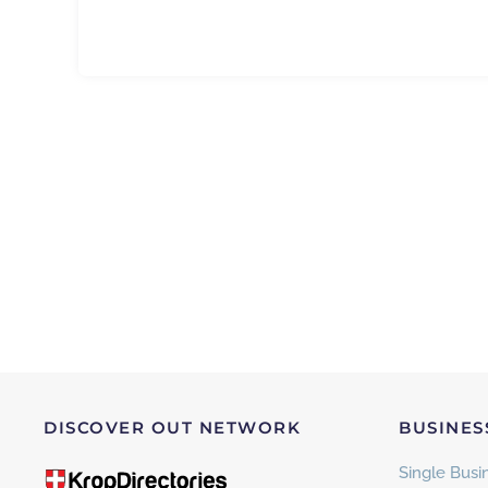
DISCOVER OUT NETWORK
BUSINES
Single Busin