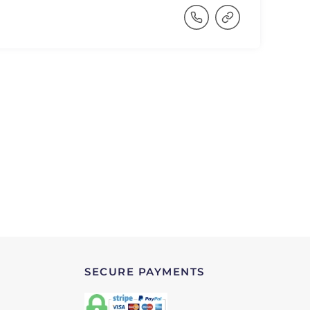
SECURE PAYMENTS