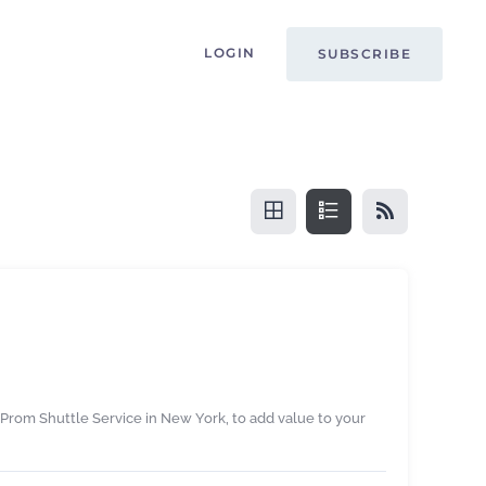
LOGIN
SUBSCRIBE
 Prom Shuttle Service in New York, to add value to your