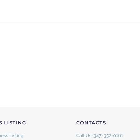
S LISTING
CONTACTS
ess Listing
Call Us (347) 352-0161