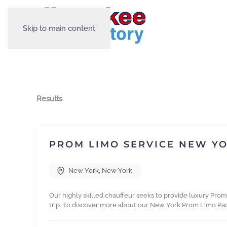
Skip to main content
Results
PROM LIMO SERVICE NEW Y
New York
,
New York
Our highly skilled chauffeur seeks to provide luxury Pro
trip. To discover more about our New York Prom Limo Pa