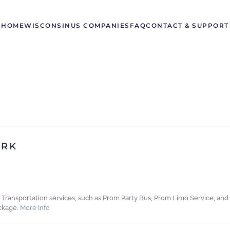
HOME
WISCONSIN
US COMPANIES
FAQ
CONTACT & SUPPORT
ORK
m Transportation services, such as Prom Party Bus, Prom Limo Service, and
ckage.
More Info