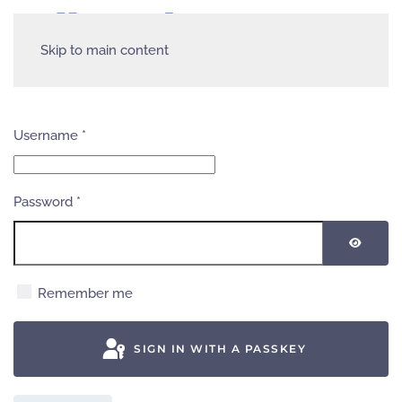
Skip to main content
Username
*
Password
*
SHOW
Remember me
SIGN IN WITH A PASSKEY