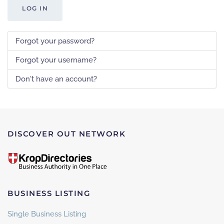
LOG IN
Forgot your password?
Forgot your username?
Don't have an account?
DISCOVER OUT NETWORK
BUSINESS LISTING
Single Business Listing