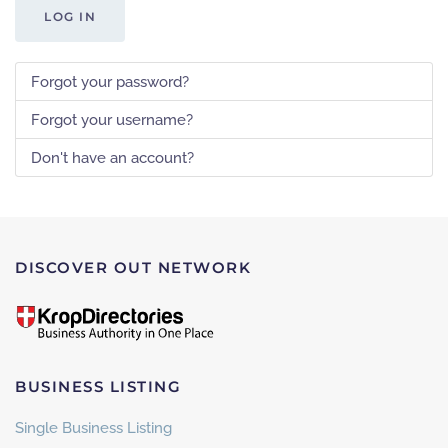
LOG IN
Forgot your password?
Forgot your username?
Don't have an account?
DISCOVER OUT NETWORK
BUSINESS LISTING
Single Business Listing