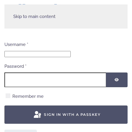
Skip to main content
Username
*
Password
*
SHOW
Remember me
SIGN IN WITH A PASSKEY