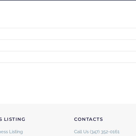
S LISTING
CONTACTS
ess Listing
Call Us (347) 352-0161