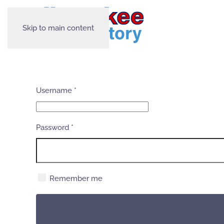
Skip to main content
Username
*
Password
*
Remember me