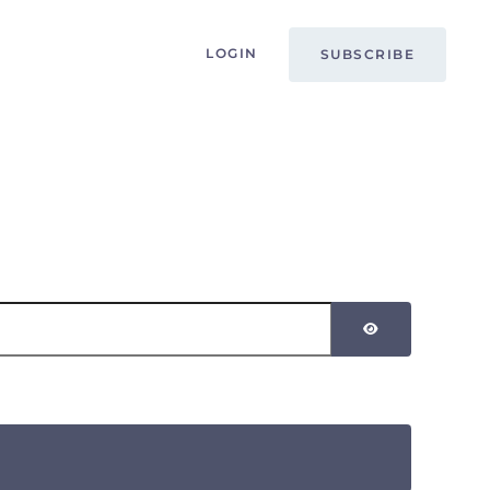
LOGIN
SUBSCRIBE
SHOW PASSW