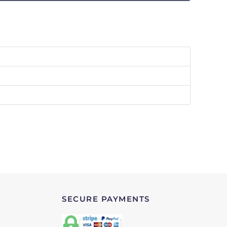
SECURE PAYMENTS