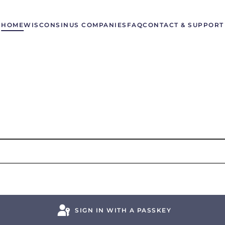
HOME
WISCONSIN
US COMPANIES
FAQ
CONTACT & SUPPORT
SIGN IN WITH A PASSKEY