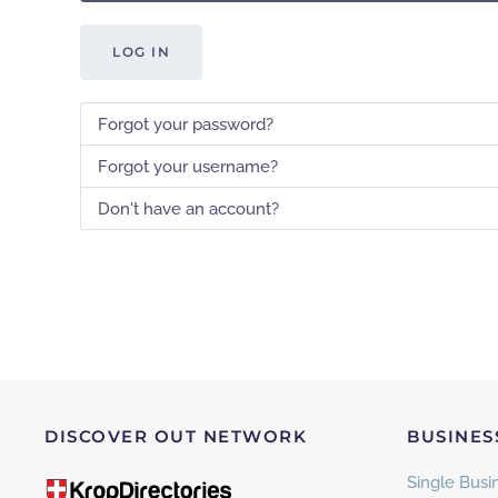
LOG IN
Forgot your password?
Forgot your username?
Don't have an account?
DISCOVER OUT NETWORK
BUSINES
Single Busin