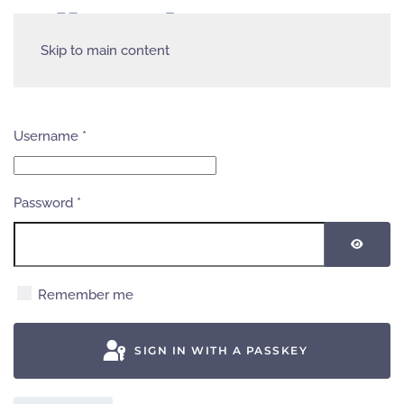
Skip to main content
Username
*
Password
*
SHOW
Remember me
SIGN IN WITH A PASSKEY