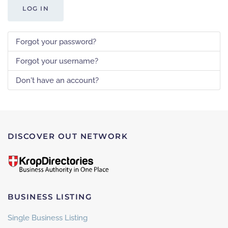
LOG IN
Forgot your password?
Forgot your username?
Don't have an account?
DISCOVER OUT NETWORK
BUSINESS LISTING
Single Business Listing