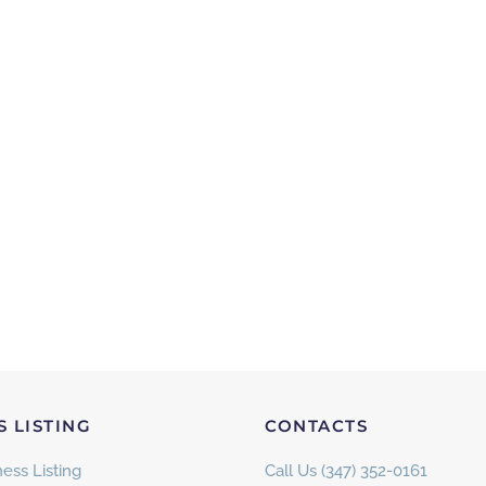
S LISTING
CONTACTS
ess Listing
Call Us (347) 352-0161