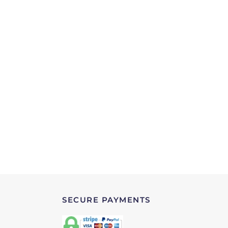
SECURE PAYMENTS