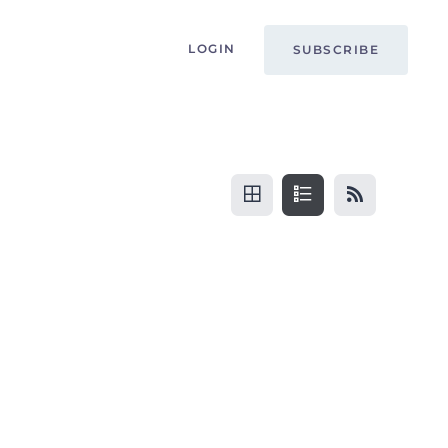
LOGIN
SUBSCRIBE