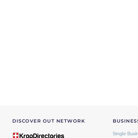
DISCOVER OUT NETWORK
BUSINES
Single Busin