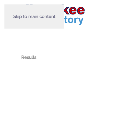
Skip to main content
Results