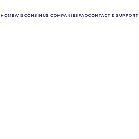
HOME
WISCONSIN
US COMPANIES
FAQ
CONTACT & SUPPORT