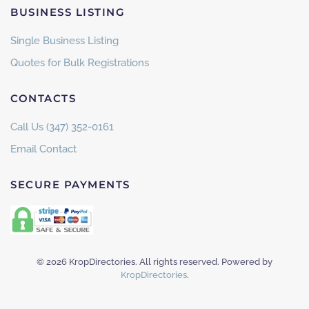
BUSINESS LISTING
Single Business Listing
Quotes for Bulk Registrations
CONTACTS
Call Us (347) 352-0161
Email Contact
SECURE PAYMENTS
©
2026
KropDirectories. All rights reserved. Powered by
KropDirectories
.