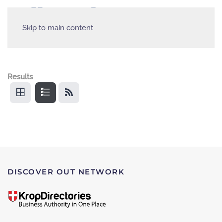
Skip to main content
Results
DISCOVER OUT NETWORK