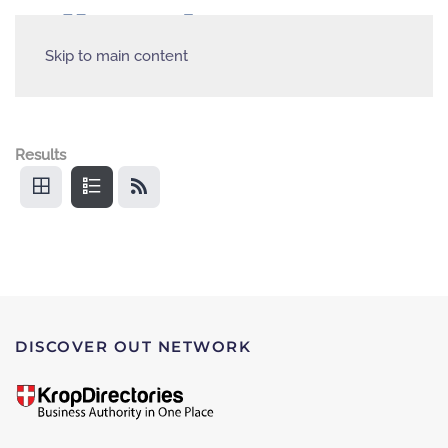
Skip to main content
Results
DISCOVER OUT NETWORK