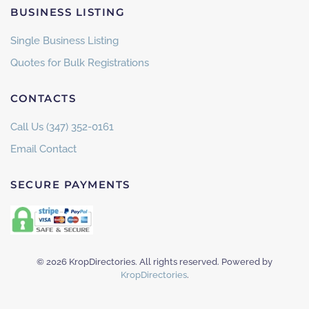
BUSINESS LISTING
Single Business Listing
Quotes for Bulk Registrations
CONTACTS
Call Us (347) 352-0161
Email Contact
SECURE PAYMENTS
©
2026
KropDirectories. All rights reserved. Powered by
KropDirectories
.