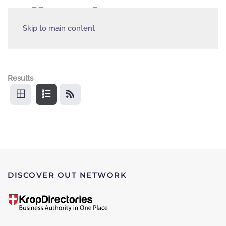
Skip to main content
Results
DISCOVER OUT NETWORK