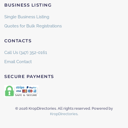
BUSINESS LISTING
Single Business Listing
Quotes for Bulk Registrations
CONTACTS
Call Us (347) 352-0161
Email Contact
SECURE PAYMENTS
©
2026
KropDirectories. All rights reserved. Powered by
KropDirectories
.