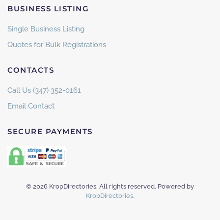
BUSINESS LISTING
Single Business Listing
Quotes for Bulk Registrations
CONTACTS
Call Us (347) 352-0161
Email Contact
SECURE PAYMENTS
©
2026
KropDirectories. All rights reserved. Powered by
KropDirectories
.