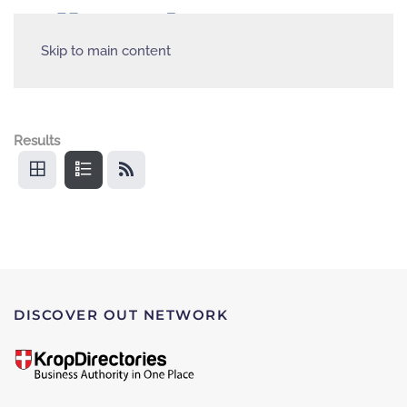
Skip to main content
Results
DISCOVER OUT NETWORK