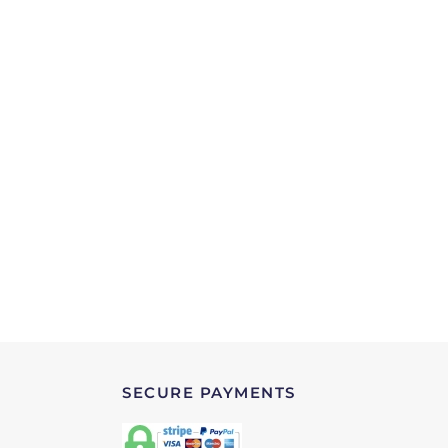
SECURE PAYMENTS