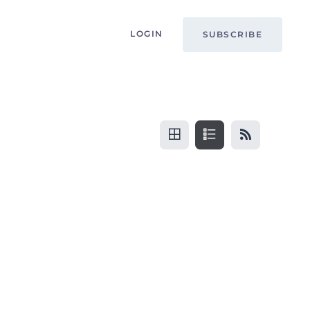
LOGIN
SUBSCRIBE