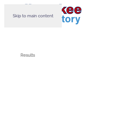
Skip to main content
Results