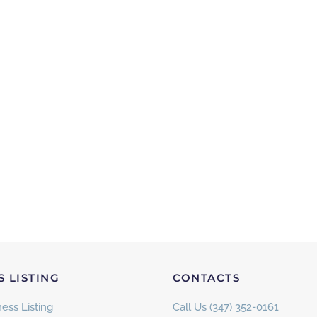
S LISTING
CONTACTS
ess Listing
Call Us (347) 352-0161