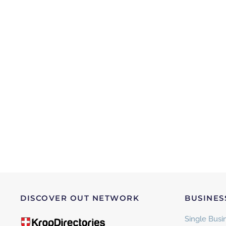
DISCOVER OUT NETWORK
BUSINES
Single Busin