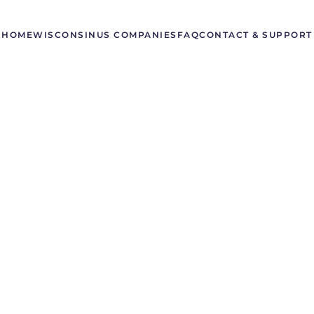
HOME
WISCONSIN
US COMPANIES
FAQ
CONTACT & SUPPORT