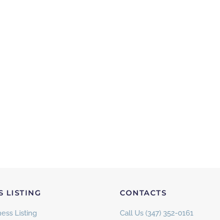
S LISTING
CONTACTS
ess Listing
Call Us (347) 352-0161