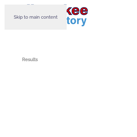
Skip to main content
Results