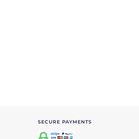
SECURE PAYMENTS