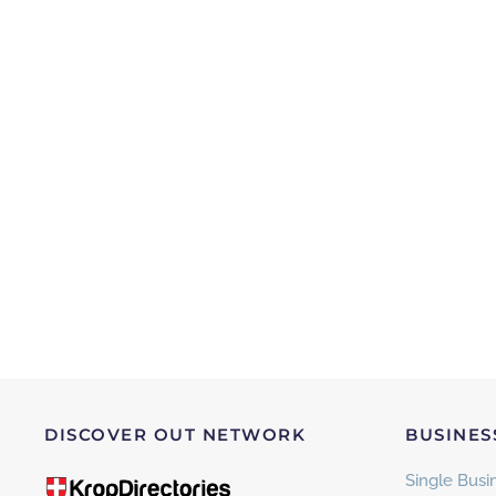
DISCOVER OUT NETWORK
BUSINES
Single Busin