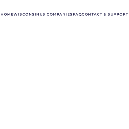
HOME
WISCONSIN
US COMPANIES
FAQ
CONTACT & SUPPORT