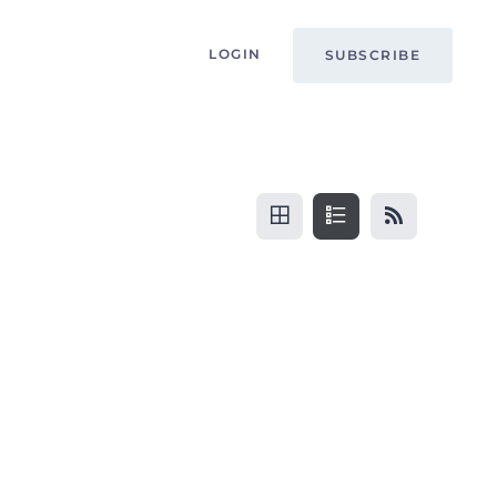
LOGIN
SUBSCRIBE