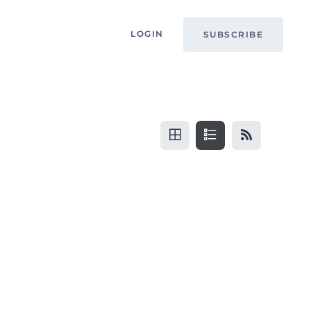
LOGIN
SUBSCRIBE