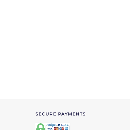
SECURE PAYMENTS