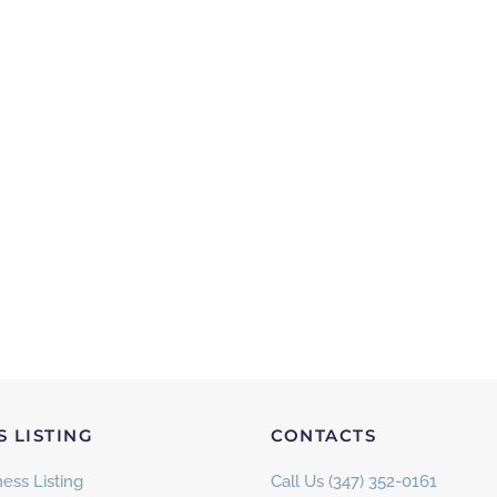
S LISTING
CONTACTS
ess Listing
Call Us (347) 352-0161