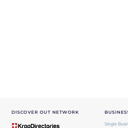
DISCOVER OUT NETWORK
BUSINES
Single Busin