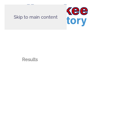
Skip to main content
Results