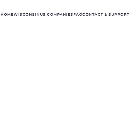
HOME
WISCONSIN
US COMPANIES
FAQ
CONTACT & SUPPORT