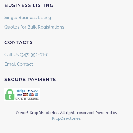
BUSINESS LISTING
Single Business Listing
Quotes for Bulk Registrations
CONTACTS
Call Us (347) 352-0161
Email Contact
SECURE PAYMENTS
©
2026
KropDirectories. All rights reserved. Powered by
KropDirectories
.