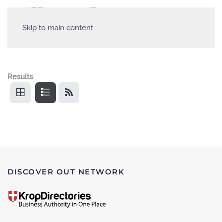
Skip to main content
Results
DISCOVER OUT NETWORK