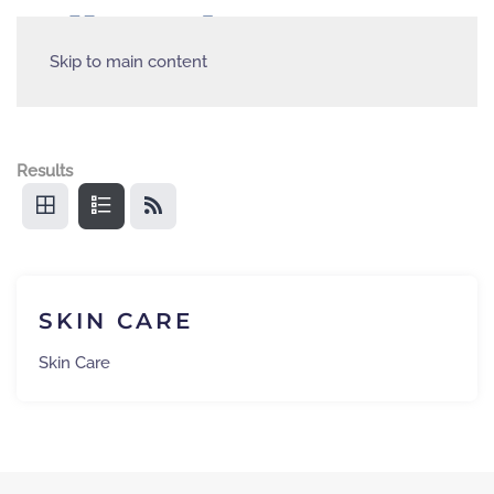
Skip to main content
Results
SKIN CARE
Skin Care