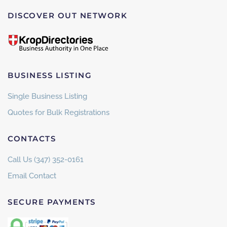
DISCOVER OUT NETWORK
BUSINESS LISTING
Single Business Listing
Quotes for Bulk Registrations
CONTACTS
Call Us (347) 352-0161
Email Contact
SECURE PAYMENTS