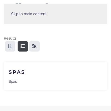
Skip to main content
Results
SPAS
Spas