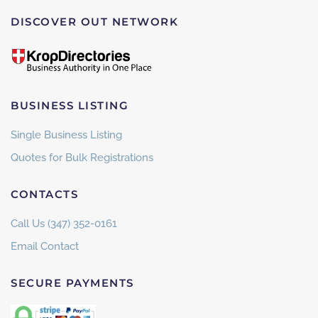
DISCOVER OUT NETWORK
BUSINESS LISTING
Single Business Listing
Quotes for Bulk Registrations
CONTACTS
Call Us (347) 352-0161
Email Contact
SECURE PAYMENTS