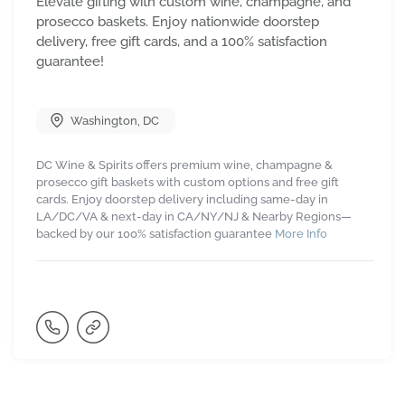
Elevate gifting with custom wine, champagne, and
prosecco baskets. Enjoy nationwide doorstep
delivery, free gift cards, and a 100% satisfaction
guarantee!
Washington
,
DC
DC Wine & Spirits offers premium wine, champagne &
prosecco gift baskets with custom options and free gift
cards. Enjoy doorstep delivery including same-day in
LA/DC/VA & next-day in CA/NY/NJ & Nearby Regions—
backed by our 100% satisfaction guarantee
More Info