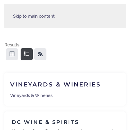
Skip to main content
Results
VINEYARDS & WINERIES
Vineyards & Wineries
DC WINE & SPIRITS