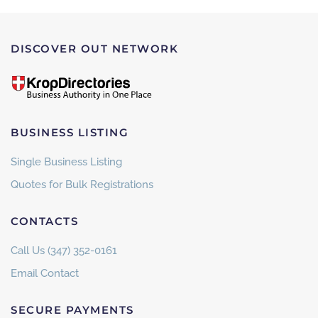
DISCOVER OUT NETWORK
BUSINESS LISTING
Single Business Listing
Quotes for Bulk Registrations
CONTACTS
Call Us (347) 352-0161
Email Contact
SECURE PAYMENTS