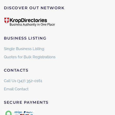
DISCOVER OUT NETWORK
BUSINESS LISTING
Single Business Listing
Quotes for Bulk Registrations
CONTACTS
Call Us (347) 352-0161
Email Contact
SECURE PAYMENTS