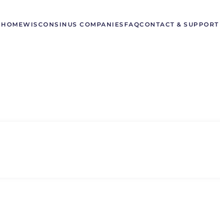
HOME
WISCONSIN
US COMPANIES
FAQ
CONTACT & SUPPORT