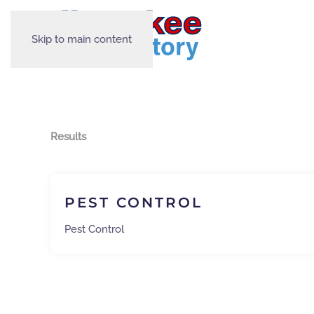
Skip to main content
Results
PEST CONTROL
Pest Control