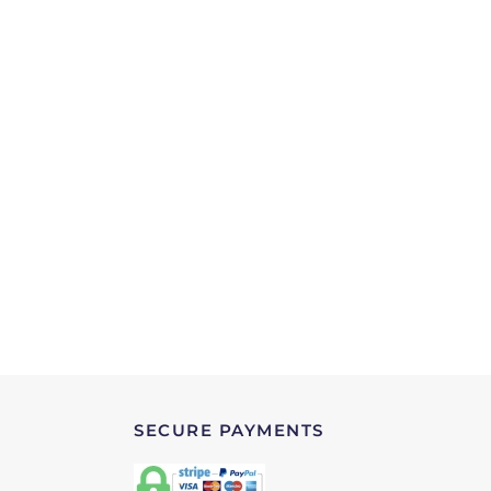
SECURE PAYMENTS