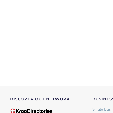
DISCOVER OUT NETWORK
BUSINES
Single Busin