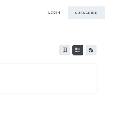
LOGIN
SUBSCRIBE