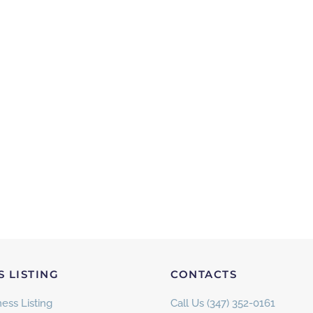
S LISTING
CONTACTS
ess Listing
Call Us (347) 352-0161