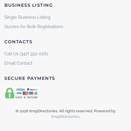
BUSINESS LISTING
Single Business Listing
Quotes for Bulk Registrations
CONTACTS
Call Us (347) 352-0161
Email Contact
SECURE PAYMENTS
©
2026
KropDirectories. All rights reserved. Powered by
KropDirectories
.