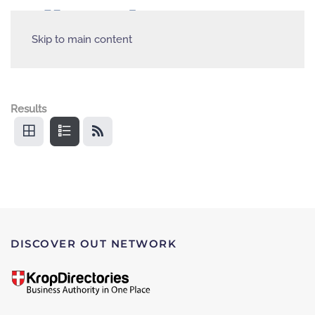
Skip to main content
Results
DISCOVER OUT NETWORK