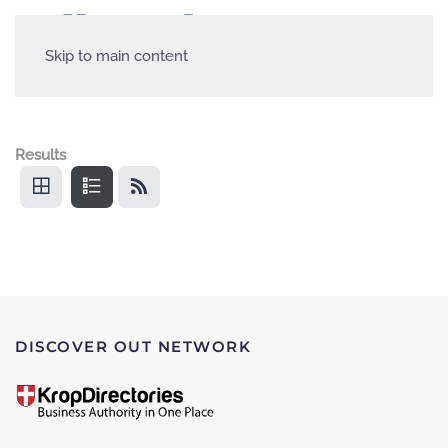
Skip to main content
Results
DISCOVER OUT NETWORK