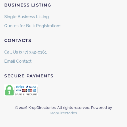
BUSINESS LISTING
Single Business Listing
Quotes for Bulk Registrations
CONTACTS
Call Us (347) 352-0161
Email Contact
SECURE PAYMENTS
©
2026
KropDirectories. All rights reserved. Powered by
KropDirectories
.