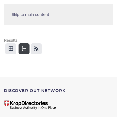
Skip to main content
Results
DISCOVER OUT NETWORK