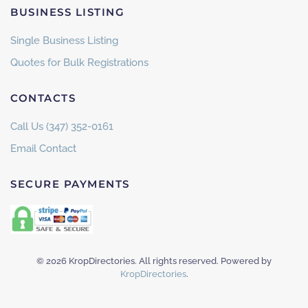
BUSINESS LISTING
Single Business Listing
Quotes for Bulk Registrations
CONTACTS
Call Us (347) 352-0161
Email Contact
SECURE PAYMENTS
©
2026
KropDirectories. All rights reserved. Powered by
KropDirectories
.