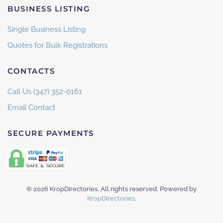
BUSINESS LISTING
Single Business Listing
Quotes for Bulk Registrations
CONTACTS
Call Us (347) 352-0161
Email Contact
SECURE PAYMENTS
©
2026
KropDirectories. All rights reserved. Powered by
KropDirectories
.