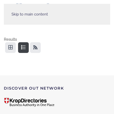
Skip to main content
Results
DISCOVER OUT NETWORK