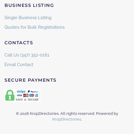
BUSINESS LISTING
Single Business Listing
Quotes for Bulk Registrations
CONTACTS
Call Us (347) 352-0161
Email Contact
SECURE PAYMENTS
©
2026
KropDirectories. All rights reserved. Powered by
KropDirectories
.