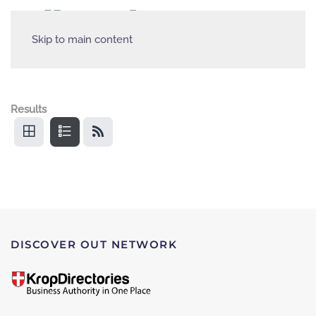
Skip to main content
Results
DISCOVER OUT NETWORK