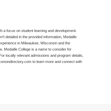
with a focus on student learning and development.
t detailed in the provided information, Medaille
experience in Milwaukee, Wisconsin and the
e, Medaille College is a name to consider for
or locally relevant admissions and program details,
consindirectory.com to learn more and connect with