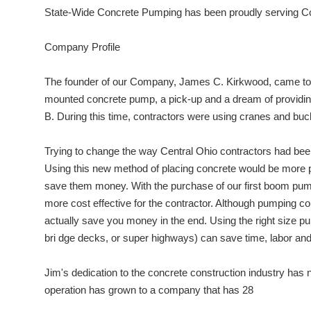
State-Wide Concrete Pumping has been proudly serving Co
Company Profile
The founder of our Company, James C. Kirkwood, came to C
mounted concrete pump, a pick-up and a dream of providing 
B. During this time, contractors were using cranes and bu
Trying to change the way Central Ohio contractors had been
Using this new method of placing concrete would be more 
save them money. With the purchase of our first boom pum
more cost effective for the contractor. Although pumping co
actually save you money in the end. Using the right size pump 
bri dge decks, or super highways) can save time, labor and
Jim's dedication to the concrete construction industry has
operation has grown to a company that has 28