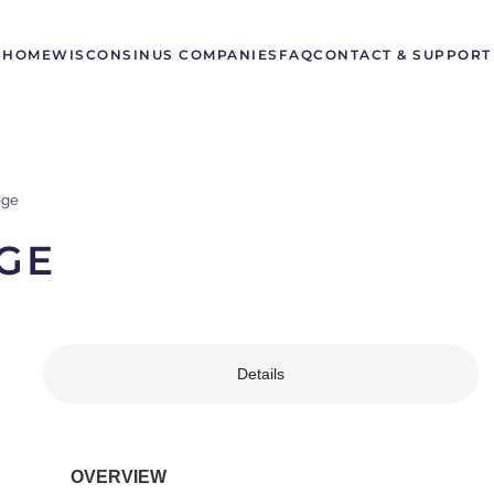
HOME
WISCONSIN
US COMPANIES
FAQ
CONTACT & SUPPORT
ege
GE
Details
OVERVIEW