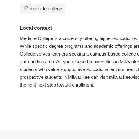
medaille college
Local context
Medaille College is a university offering higher education 
While specific degree programs and academic offerings aren’
College serves learners seeking a campus-based college 
surrounding area. As you research universities in Milwauke
students who value a supportive educational environment. F
prospective students in Milwaukee can visit milwaukeewis
the right next step toward enrollment.