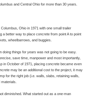
lumbus and Central Ohio for more than 30 years.
olumbus, Ohio in 1971 with one small trailer
a better way to place concrete from point A to point
ckets, wheelbarrows, and buggies.
 doing things for years was not going to be easy.
precise, save time, manpower and most importantly,
p in October of 1971, placing concrete became even
ncrete may be an additional cost to the project, it may
for the right job (i.e. walls, slabs, retaining walls,
 materials.
 not diminished. What started out as a one-man