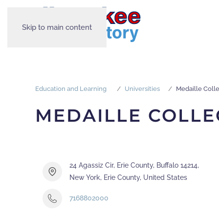
Skip to main content
Education and Learning
Universities
Medaille Coll
MEDAILLE COLLE
24 Agassiz Cir, Erie County, Buffalo 14214,
New York, Erie County, United States
7168802000