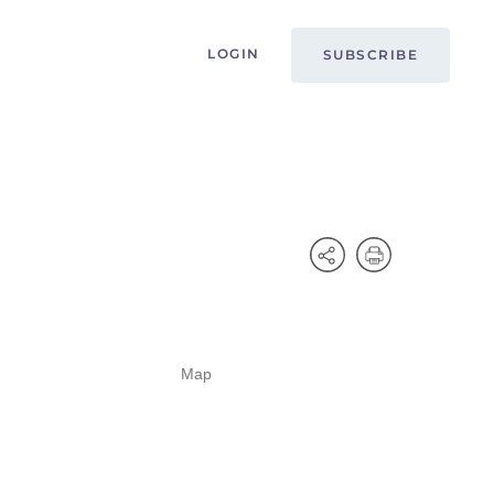
LOGIN
SUBSCRIBE
Map