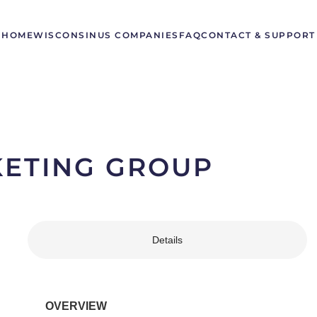
HOME
WISCONSIN
US COMPANIES
FAQ
CONTACT & SUPPORT
KETING GROUP
Details
OVERVIEW