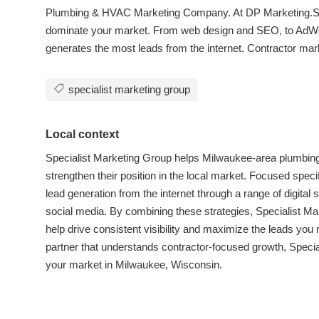
Plumbing & HVAC Marketing Company. At DP Marketing.Ser
dominate your market. From web design and SEO, to AdWo
generates the most leads from the internet. Contractor ma
specialist marketing group
Local context
Specialist Marketing Group helps Milwaukee-area plumbin
strengthen their position in the local market. Focused spec
lead generation from the internet through a range of digit
social media. By combining these strategies, Specialist Ma
help drive consistent visibility and maximize the leads you r
partner that understands contractor-focused growth, Specia
your market in Milwaukee, Wisconsin.