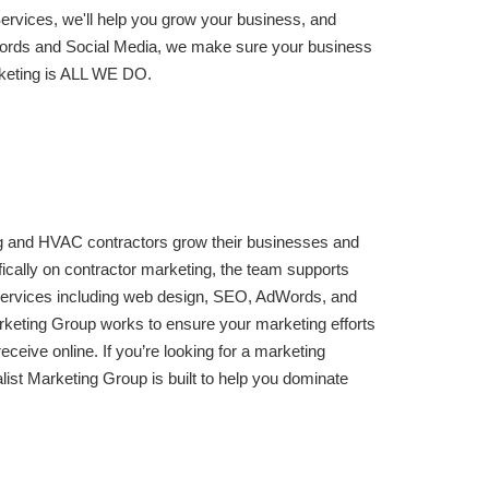
vices, we'll help you grow your business, and
rds and Social Media, we make sure your business
rketing is ALL WE DO.
g and HVAC contractors grow their businesses and
ifically on contractor marketing, the team supports
al services including web design, SEO, AdWords, and
rketing Group works to ensure your marketing efforts
eceive online. If you’re looking for a marketing
list Marketing Group is built to help you dominate