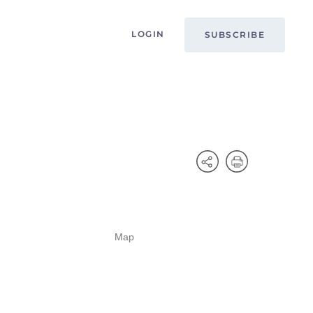
LOGIN
SUBSCRIBE
Map