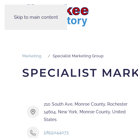
Skip to main content
Marketing
Specialist Marketing Group
SPECIALIST MAR
210 South Ave, Monroe County, Rochester
14604, New York, Monroe County, United
States
5855044073