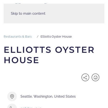
Skip to main content
Restaurants & Bars
Elliotts Oyster House
ELLIOTTS OYSTER
HOUSE
Seattle, Washington, United States