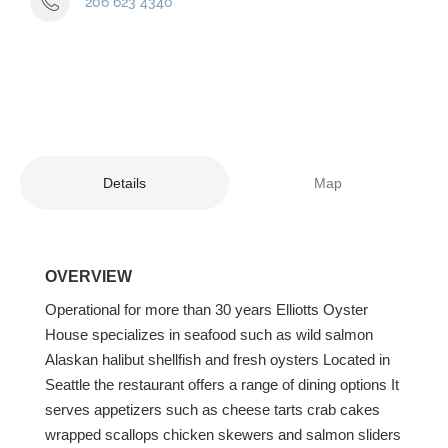
206 623 4340
Details
Map
OVERVIEW
Operational for more than 30 years Elliotts Oyster
House specializes in seafood such as wild salmon
Alaskan halibut shellfish and fresh oysters Located in
Seattle the restaurant offers a range of dining options It
serves appetizers such as cheese tarts crab cakes
wrapped scallops chicken skewers and salmon sliders