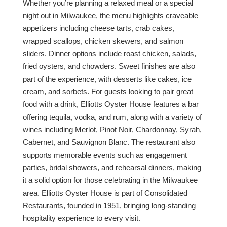
Whether you’re planning a relaxed meal or a special
night out in Milwaukee, the menu highlights craveable
appetizers including cheese tarts, crab cakes,
wrapped scallops, chicken skewers, and salmon
sliders. Dinner options include roast chicken, salads,
fried oysters, and chowders. Sweet finishes are also
part of the experience, with desserts like cakes, ice
cream, and sorbets. For guests looking to pair great
food with a drink, Elliotts Oyster House features a bar
offering tequila, vodka, and rum, along with a variety of
wines including Merlot, Pinot Noir, Chardonnay, Syrah,
Cabernet, and Sauvignon Blanc. The restaurant also
supports memorable events such as engagement
parties, bridal showers, and rehearsal dinners, making
it a solid option for those celebrating in the Milwaukee
area. Elliotts Oyster House is part of Consolidated
Restaurants, founded in 1951, bringing long-standing
hospitality experience to every visit.