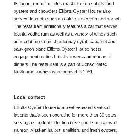
Its dinner menu includes roast chicken salads fried
oysters and chowders Elliotts Oyster House also
serves desserts such as cakes ice cream and sorbets
The restaurant additionally features a bar that serves
tequila vodka rum as well as a variety of wines such
as merlot pinot noir chardonnay syrah cabernet and
sauvignon blanc Elliotts Oyster House hosts
engagement parties bridal showers and rehearsal
dinners The restaurant is a part of Consolidated
Restaurants which was founded in 1951
Local context
Elliotts Oyster House is a Seattle-based seafood
favorite that’s been operating for more than 30 years,
serving a standout selection of seafood such as wild
salmon, Alaskan halibut, shellfish, and fresh oysters.