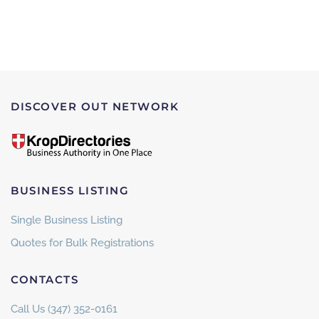
DISCOVER OUT NETWORK
BUSINESS LISTING
Single Business Listing
Quotes for Bulk Registrations
CONTACTS
Call Us (347) 352-0161