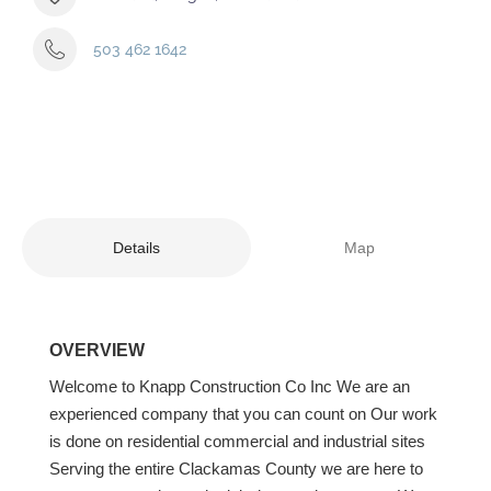
503 462 1642
Details
Map
OVERVIEW
Welcome to Knapp Construction Co Inc We are an
experienced company that you can count on Our work
is done on residential commercial and industrial sites
Serving the entire Clackamas County we are here to