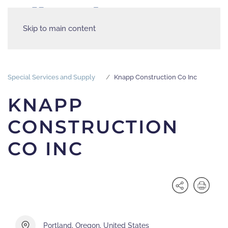
Skip to main content
Special Services and Supply
Knapp Construction Co Inc
KNAPP
CONSTRUCTION
CO INC
Portland, Oregon, United States