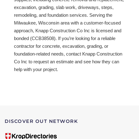
excavation, grading, slab work, driveways, steps,
remodeling, and foundation services. Serving the
Milwaukee, Wisconsin area with a customer-focused
approach, Knapp Construction Co Inc is licensed and
bonded (CCB38508). If you’re looking for a reliable
contractor for concrete, excavation, grading, or
foundation-related needs, contact Knapp Construction
Co Inc to request an estimate and see how they can
help with your project.
DISCOVER OUT NETWORK