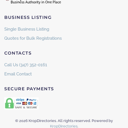
BUSINESS LISTING
Single Business Listing
Quotes for Bulk Registrations
CONTACTS
Call Us (347) 352-0161
Email Contact
SECURE PAYMENTS
©
2026
KropDirectories. All rights reserved. Powered by
KropDirectories
.