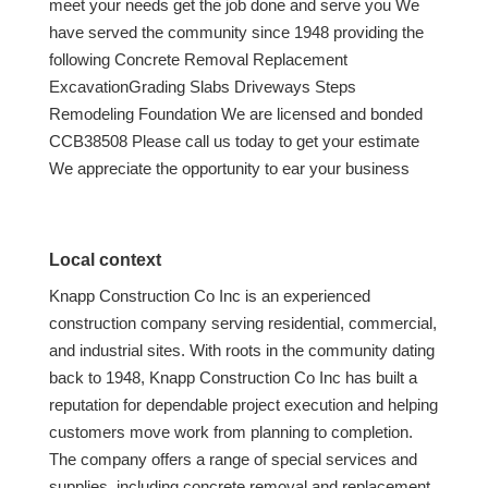
meet your needs get the job done and serve you We
have served the community since 1948 providing the
following Concrete Removal Replacement
ExcavationGrading Slabs Driveways Steps
Remodeling Foundation We are licensed and bonded
CCB38508 Please call us today to get your estimate
We appreciate the opportunity to ear your business
Local context
Knapp Construction Co Inc is an experienced
construction company serving residential, commercial,
and industrial sites. With roots in the community dating
back to 1948, Knapp Construction Co Inc has built a
reputation for dependable project execution and helping
customers move work from planning to completion.
The company offers a range of special services and
supplies, including concrete removal and replacement,